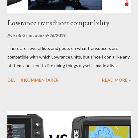
Lowrance transducer compatibility
Av
Erik Grimsøen
9/26/2019
There are several lists and posts on what transducers are
compatible with which Lowrance units, but since I don`t like any
of them and tend to like doing things myself, I made a list.
DEL
8 KOMMENTARER
READ MORE »