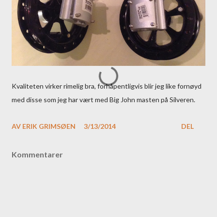
Kvaliteten virker rimelig bra, forhåpentligvis blir jeg like fornøyd
med disse som jeg har vært med Big John masten på Silveren.
AV
ERIK GRIMSØEN
3/13/2014
DEL
Kommentarer