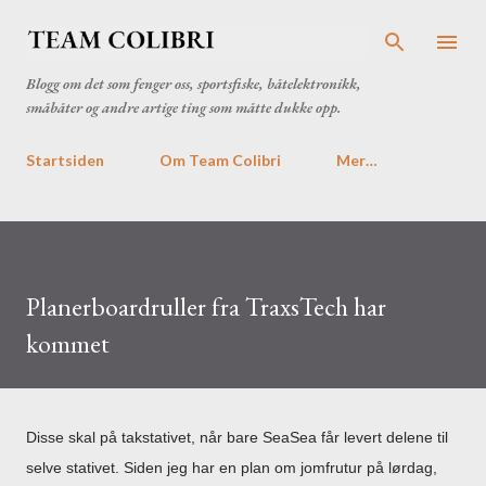
Gå til hovedinnhold
Blogg om det som fenger oss, sportsfiske, båtelektronikk,
småbåter og andre artige ting som måtte dukke opp.
Startsiden
Om Team Colibri
Mer…
Planerboardruller fra TraxsTech har
kommet
Disse skal på takstativet, når bare SeaSea får levert delene til
selve stativet. Siden jeg har en plan om jomfrutur på lørdag,