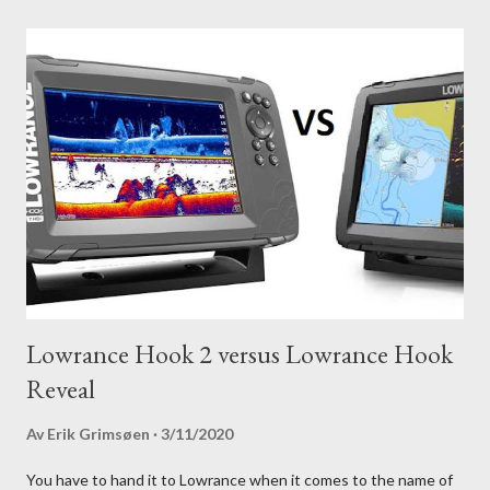
Lowrance Hook 2 versus Lowrance Hook
Reveal
Av
Erik Grimsøen
3/11/2020
You have to hand it to Lowrance when it comes to the name of