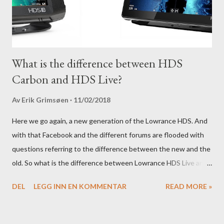
What is the difference between HDS
Carbon and HDS Live?
Av
Erik Grimsøen
11/02/2018
Here we go again, a new generation of the Lowrance HDS. And
with that Facebook and the different forums are flooded with
questions referring to the difference between the new and the
old. So what is the difference between Lowrance HDS Live and
HDS Carbon?
DEL
LEGG INN EN KOMMENTAR
READ MORE »