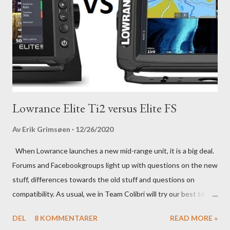
Lowrance Elite Ti2 versus Elite FS
Av
Erik Grimsøen
12/26/2020
When Lowrance launches a new mid-range unit, it is a big deal.
Forums and Facebookgroups light up with questions on the new
stuff, differences towards the old stuff and questions on
compatibility. As usual, we in Team Colibri will try our best to
sort that out, both on a technical level and with a more practical
DEL
8 KOMMENTARER
READ MORE »
in-your-boat approach.