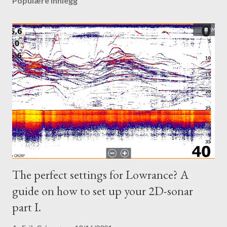
Populære innlegg
The perfect settings for Lowrance? A
guide on how to set up your 2D-sonar
part I.