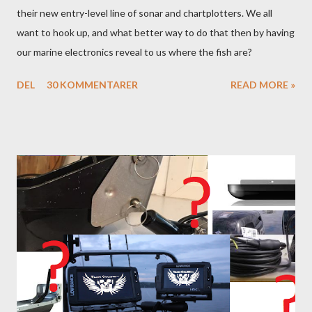
their new entry-level line of sonar and chartplotters. We all
want to hook up, and what better way to do that then by having
our marine electronics reveal to us where the fish are?
DEL
30 KOMMENTARER
READ MORE »