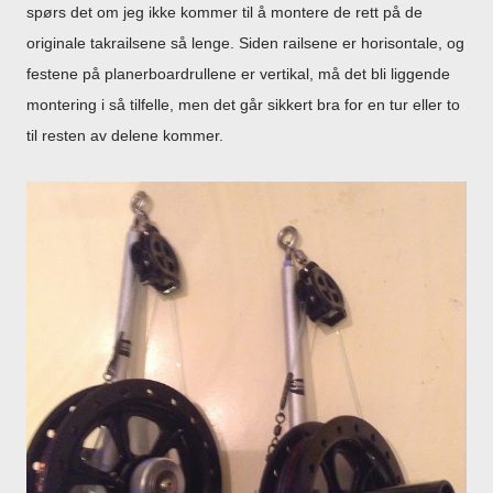
spørs det om jeg ikke kommer til å montere de rett på de
originale takrailsene så lenge. Siden railsene er horisontale, og
festene på planerboardrullene er vertikal, må det bli liggende
montering i så tilfelle, men det går sikkert bra for en tur eller to
til resten av delene kommer.