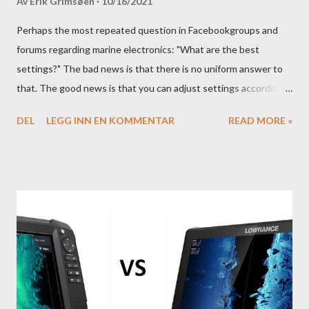
Av
Erik Grimsøen
10/16/2021
Perhaps the most repeated question in Facebookgroups and
forums regarding marine electronics: "What are the best
settings?" The bad news is that there is no uniform answer to
that. The good news is that you can adjust settings according
to conditions if you have a little knowledge as to what settings
DEL
LEGG INN EN KOMMENTAR
READ MORE »
you should tweak and why. Here is part 1 of our guide to get the
most out of your unit in regards to settings.