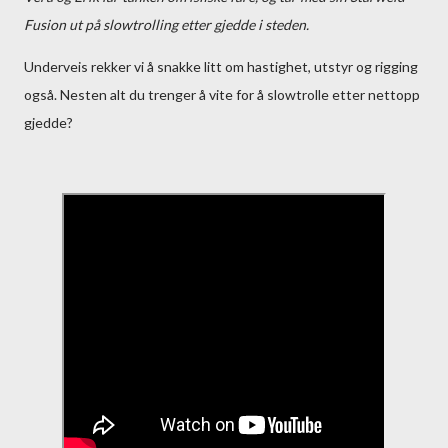
Fusion ut på slowtrolling etter gjedde i steden.
Underveis rekker vi å snakke litt om hastighet, utstyr og rigging
også. Nesten alt du trenger å vite for å slowtrolle etter nettopp
gjedde?