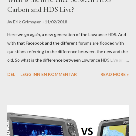
Carbon and HDS Live?
Av
Erik Grimsøen
11/02/2018
Here we go again, a new generation of the Lowrance HDS. And
with that Facebook and the different forums are flooded with
questions referring to the difference between the new and the
old. So what is the difference between Lowrance HDS Live and
HDS Carbon?
DEL
LEGG INN EN KOMMENTAR
READ MORE »