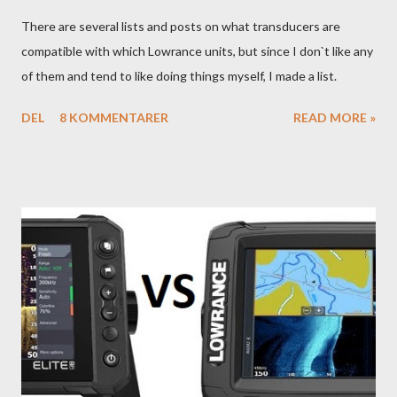
There are several lists and posts on what transducers are
compatible with which Lowrance units, but since I don`t like any
of them and tend to like doing things myself, I made a list.
DEL
8 KOMMENTARER
READ MORE »