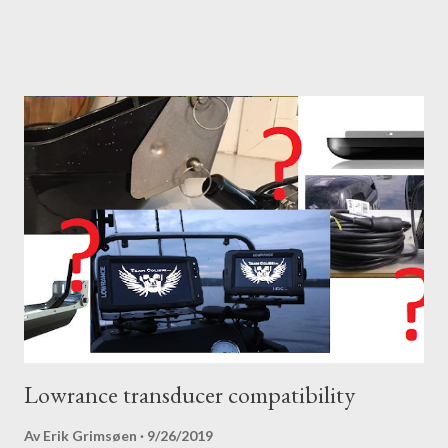
Lowrance transducer compatibility
Av
Erik Grimsøen
9/26/2019