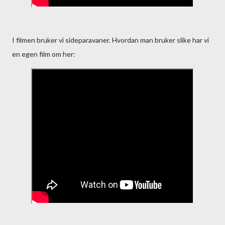
I filmen bruker vi sideparavaner. Hvordan man bruker slike har vi
en egen film om her: