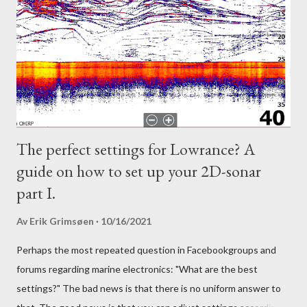
The perfect settings for Lowrance? A
guide on how to set up your 2D-sonar
part I.
Av
Erik Grimsøen
10/16/2021
Perhaps the most repeated question in Facebookgroups and
forums regarding marine electronics: "What are the best
settings?" The bad news is that there is no uniform answer to