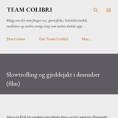
Gå til hovedinnhold
Blogg om det som fenger oss, sportsfiske, båtelektronikk,
småbåter og andre artige ting som måtte dukke opp.
Startsiden
Om Team Colibri
Mer…
Slowtrolling og gjeddejakt i desember
(film)
Vera og Erik lar tanken om isfiske fare, og tar med sin Starweld