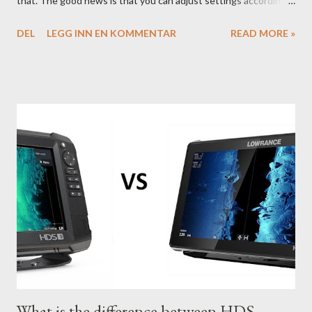
that. The good news is that you can adjust settings according
to conditions if you have a little knowledge as to what settings
DEL
LEGG INN EN KOMMENTAR
READ MORE »
you should tweak and why. Here is part 1 of our guide to get the
most out of your unit in regards to settings.
What is the difference between HDS