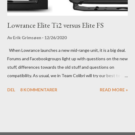
Lowrance Elite Ti2 versus Elite FS
Av
Erik Grimsøen
12/26/2020
When Lowrance launches a new mid-range unit, it is a big deal.
Forums and Facebookgroups light up with questions on the new
stuff, differences towards the old stuff and questions on
compatibility. As usual, we in Team Colibri will try our best to
sort that out, both on a technical level and with a more practical
DEL
8 KOMMENTARER
READ MORE »
in-your-boat approach.