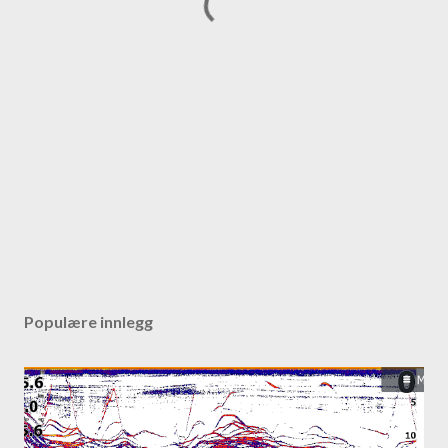
Populære innlegg