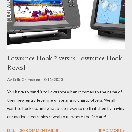
Lowrance Hook 2 versus Lowrance Hook
Reveal
Av
Erik Grimsøen
3/11/2020
You have to hand it to Lowrance when it comes to the name of
their new entry-level line of sonar and chartplotters. We all
want to hook up, and what better way to do that then by having
our marine electronics reveal to us where the fish are?
DEL
30 KOMMENTARER
READ MORE »