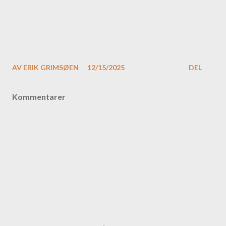
AV
ERIK GRIMSØEN
12/15/2025
DEL
Kommentarer