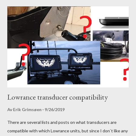
Lowrance transducer compatibility
Av
Erik Grimsøen
9/26/2019
There are several lists and posts on what transducers are
compatible with which Lowrance units, but since I don`t like any