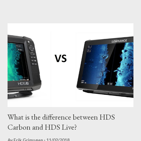
most out of your unit in regards to settings.
What is the difference between HDS
Carbon and HDS Live?
Av
Erik Grimsøen
11/02/2018