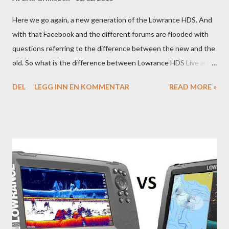
Here we go again, a new generation of the Lowrance HDS. And
with that Facebook and the different forums are flooded with
questions referring to the difference between the new and the
old. So what is the difference between Lowrance HDS Live and
HDS Carbon?
DEL
LEGG INN EN KOMMENTAR
READ MORE »