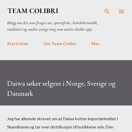
Gå til hovedinnhold
Blogg om det som fenger oss, sportsfiske, båtelektronikk,
småbåter og andre artige ting som måtte dukke opp.
Startsiden
Om Team Colibri
Mer…
Daiwa søker selgere i Norge, Sverige og
Danmark
Jeg har allerede skrevet om at Daiwa kutter importørleddet i
Skandinavia og tar over distribusjon til butikkene selv. Den