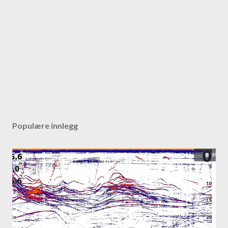
Populære innlegg