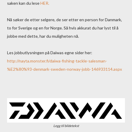
saken kan du lese
HER.
Nå søker de etter selgere, de ser etter en person for Danmark,
to for Sverige og en for Norge. Så hvis akkurat du har lyst til å
jobbe med dette, har du muligheten nå.
Les jobbutlysningen på Daiwas egne sider her:
http://nayta.monster.fi/daiwa-fishing-tackle-salesman-
%E2%80%93-denmark-sweden-norway-jobb-146933114.aspx
Legg til bildetekst