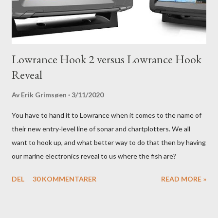
Lowrance Hook 2 versus Lowrance Hook
Reveal
Av
Erik Grimsøen
3/11/2020
You have to hand it to Lowrance when it comes to the name of
their new entry-level line of sonar and chartplotters. We all
want to hook up, and what better way to do that then by having
our marine electronics reveal to us where the fish are?
DEL
30 KOMMENTARER
READ MORE »