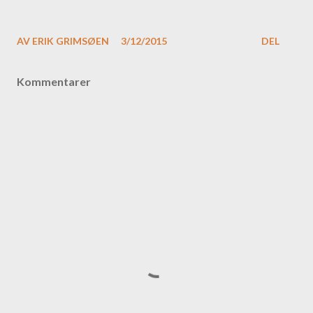
AV
ERIK GRIMSØEN
3/12/2015
DEL
Kommentarer