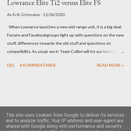
Lowrance Elite Ti2 versus Elite FS
Av
Erik Grimsøen
12/26/2020
When Lowrance launches a new mid-range unit, it is a big deal.
Forums and Facebookgroups light up with questions on the new
stuff, differences towards the old stuff and questions on
compatibility. As usual, we in Team Colibri will try our best to
sort that out, both on a technical level and with a more practical
DEL
8 KOMMENTARER
READ MORE »
in-your-boat approach.
This site uses cookies from Google to deliver its services
and to analyze traffic. Your IP address and user-agent are
shared with Google along with performance and security
Drevet av Blogger