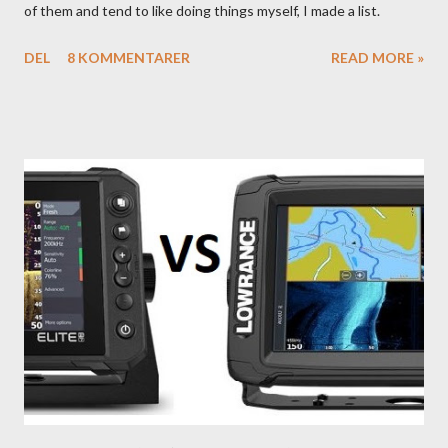
of them and tend to like doing things myself, I made a list.
DEL
8 KOMMENTARER
READ MORE »