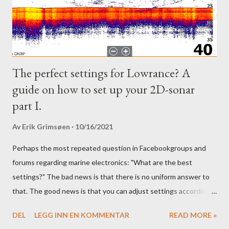
The perfect settings for Lowrance? A
guide on how to set up your 2D-sonar
part I.
Av
Erik Grimsøen
10/16/2021
Perhaps the most repeated question in Facebookgroups and
forums regarding marine electronics: "What are the best
settings?" The bad news is that there is no uniform answer to
that. The good news is that you can adjust settings according
to conditions if you have a little knowledge as to what settings
DEL
LEGG INN EN KOMMENTAR
READ MORE »
you should tweak and why. Here is part 1 of our guide to get the