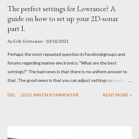
The perfect settings for Lowrance? A
guide on how to set up your 2D-sonar
part I.
Av
Erik Grimsøen
10/16/2021
Perhaps the most repeated question in Facebookgroups and
forums regarding marine electronics: "What are the best
settings?" The bad news is that there is no uniform answer to
that. The good news is that you can adjust settings according
to conditions if you have a little knowledge as to what settings
DEL
LEGG INN EN KOMMENTAR
READ MORE »
you should tweak and why. Here is part 1 of our guide to get the
most out of your unit in regards to settings.