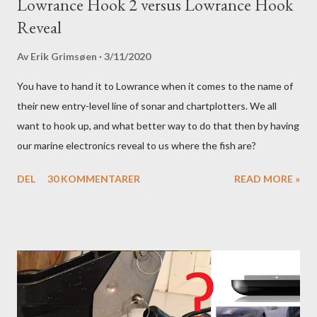
Lowrance Hook 2 versus Lowrance Hook
Reveal
Av
Erik Grimsøen
3/11/2020
You have to hand it to Lowrance when it comes to the name of
their new entry-level line of sonar and chartplotters. We all
want to hook up, and what better way to do that then by having
our marine electronics reveal to us where the fish are?
DEL
30 KOMMENTARER
READ MORE »