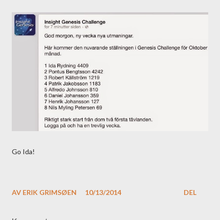
Go Ida!
AV
ERIK GRIMSØEN
10/13/2014
DEL