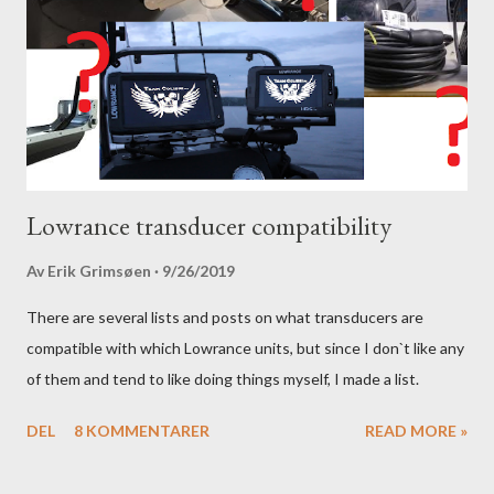
Lowrance transducer compatibility
Av
Erik Grimsøen
9/26/2019
There are several lists and posts on what transducers are
compatible with which Lowrance units, but since I don`t like any
of them and tend to like doing things myself, I made a list.
DEL
8 KOMMENTARER
READ MORE »