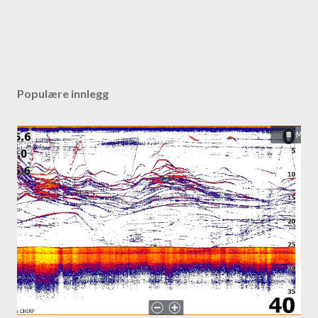
Populære innlegg