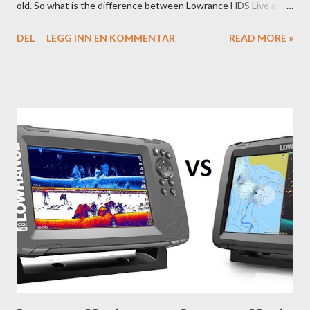
old. So what is the difference between Lowrance HDS Live and
HDS Carbon?
DEL
LEGG INN EN KOMMENTAR
READ MORE »