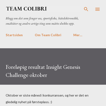
Gå til hovedinnhold
Blogg om det som fenger oss, sportsfiske, båtelektronikk,
småbåter og andre artige ting som måtte dukke opp.
Startsiden
Om Team Colibri
Mer…
Foreløpig resultat Insight Genesis
Challenge oktober
Oktober er siste måned i konkurransen, og her er det en
gledelig nyhet på førsteplass. :)