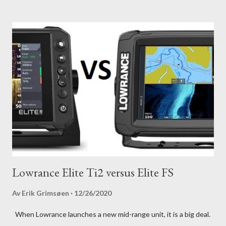
Lowrance Elite Ti2 versus Elite FS
Av
Erik Grimsøen
12/26/2020
When Lowrance launches a new mid-range unit, it is a big deal.