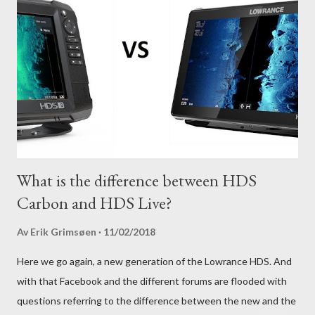
What is the difference between HDS
Carbon and HDS Live?
Av
Erik Grimsøen
11/02/2018
Here we go again, a new generation of the Lowrance HDS. And
with that Facebook and the different forums are flooded with
questions referring to the difference between the new and the