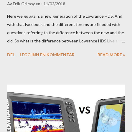
Av
Erik Grimsøen
11/02/2018
Here we go again, a new generation of the Lowrance HDS. And
with that Facebook and the different forums are flooded with
questions referring to the difference between the new and the
old. So what is the difference between Lowrance HDS Live and
HDS Carbon?
DEL
LEGG INN EN KOMMENTAR
READ MORE »