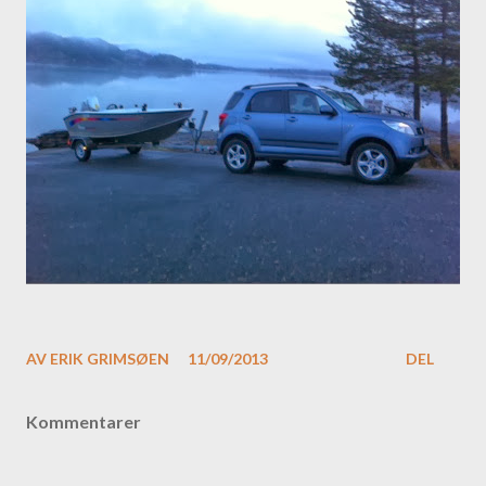
AV
ERIK GRIMSØEN
11/09/2013
DEL
Kommentarer