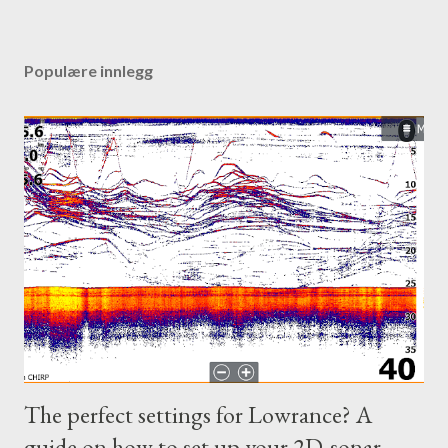
Populære innlegg
The perfect settings for Lowrance? A
guide on how to set up your 2D-sonar