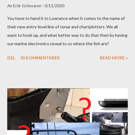
Av
Erik Grimsøen
3/11/2020
You have to hand it to Lowrance when it comes to the name of
their new entry-level line of sonar and chartplotters. We all
want to hook up, and what better way to do that then by having
our marine electronics reveal to us where the fish are?
DEL
30 KOMMENTARER
READ MORE »