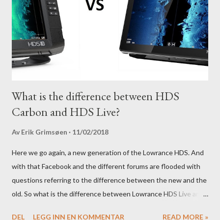
What is the difference between HDS
Carbon and HDS Live?
Av
Erik Grimsøen
11/02/2018
Here we go again, a new generation of the Lowrance HDS. And
with that Facebook and the different forums are flooded with
questions referring to the difference between the new and the
old. So what is the difference between Lowrance HDS Live and
HDS Carbon?
DEL
LEGG INN EN KOMMENTAR
READ MORE »