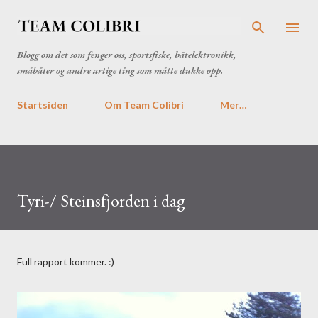
Gå til hovedinnhold
Blogg om det som fenger oss, sportsfiske, båtelektronikk,
småbåter og andre artige ting som måtte dukke opp.
Startsiden
Om Team Colibri
Mer…
Tyri-/ Steinsfjorden i dag
Full rapport kommer. :)