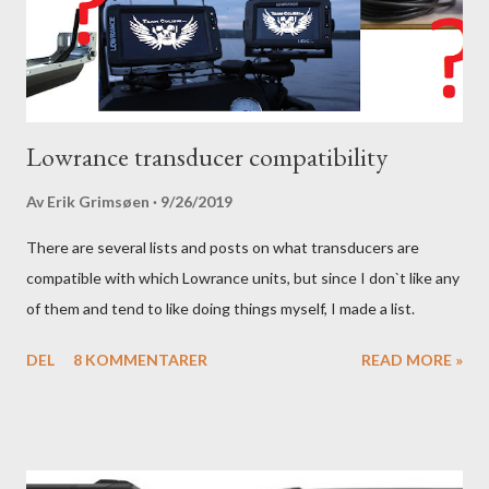
Lowrance transducer compatibility
Av
Erik Grimsøen
9/26/2019
There are several lists and posts on what transducers are
compatible with which Lowrance units, but since I don`t like any
of them and tend to like doing things myself, I made a list.
DEL
8 KOMMENTARER
READ MORE »