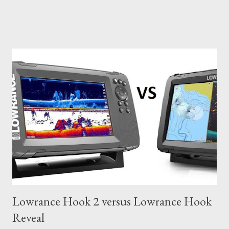
Lowrance Hook 2 versus Lowrance Hook
Reveal