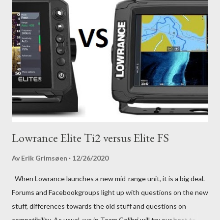
Lowrance Elite Ti2 versus Elite FS
Av
Erik Grimsøen
12/26/2020
When Lowrance launches a new mid-range unit, it is a big deal.
Forums and Facebookgroups light up with questions on the new
stuff, differences towards the old stuff and questions on
compatibility. As usual, we in Team Colibri will try our best to