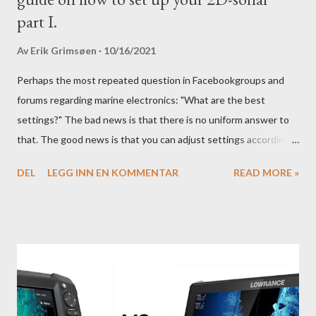
part I.
Av
Erik Grimsøen
10/16/2021
Perhaps the most repeated question in Facebookgroups and
forums regarding marine electronics: "What are the best
settings?" The bad news is that there is no uniform answer to
that. The good news is that you can adjust settings according
to conditions if you have a little knowledge as to what settings
DEL
LEGG INN EN KOMMENTAR
READ MORE »
you should tweak and why. Here is part 1 of our guide to get the
most out of your unit in regards to settings.