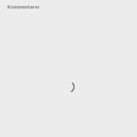
Kommentarer