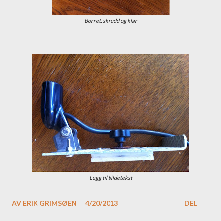
Borret, skrudd og klar
Legg til bildetekst
AV
ERIK GRIMSØEN
4/20/2013
DEL