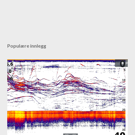
Populære innlegg