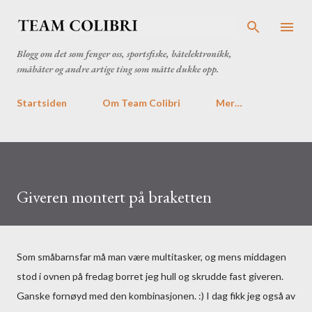
Gå til hovedinnhold
Blogg om det som fenger oss, sportsfiske, båtelektronikk,
småbåter og andre artige ting som måtte dukke opp.
Startsiden
Om Team Colibri
Mer…
Giveren montert på braketten
Som småbarnsfar må man være multitasker, og mens middagen
stod i ovnen på fredag borret jeg hull og skrudde fast giveren.
Ganske fornøyd med den kombinasjonen. :) I dag fikk jeg også av