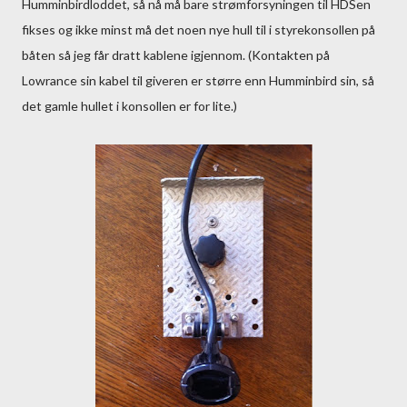
Humminbirdloddet, så nå må bare strømforsyningen til HDSen
fikses og ikke minst må det noen nye hull til i styrekonsollen på
båten så jeg får dratt kablene igjennom. (Kontakten på
Lowrance sin kabel til giveren er større enn Humminbird sin, så
det gamle hullet i konsollen er for lite.)