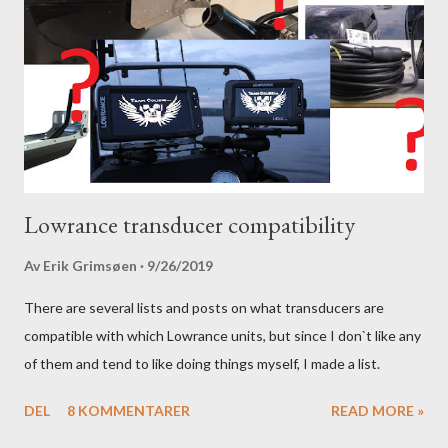
Lowrance transducer compatibility
Av
Erik Grimsøen
9/26/2019
There are several lists and posts on what transducers are
compatible with which Lowrance units, but since I don`t like any
of them and tend to like doing things myself, I made a list.
DEL
8 KOMMENTARER
READ MORE »