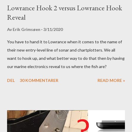
Lowrance Hook 2 versus Lowrance Hook
Reveal
Av
Erik Grimsøen
3/11/2020
You have to hand it to Lowrance when it comes to the name of
their new entry-level line of sonar and chartplotters. We all
want to hook up, and what better way to do that then by having
our marine electronics reveal to us where the fish are?
DEL
30 KOMMENTARER
READ MORE »