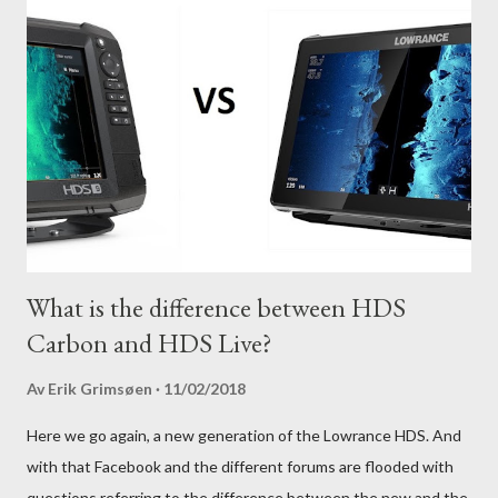
What is the difference between HDS
Carbon and HDS Live?
Av
Erik Grimsøen
11/02/2018
Here we go again, a new generation of the Lowrance HDS. And
with that Facebook and the different forums are flooded with
questions referring to the difference between the new and the