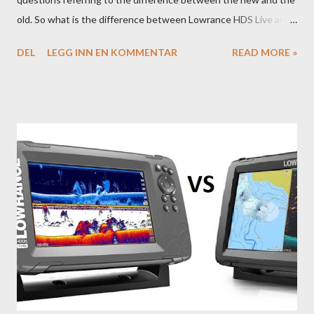
old. So what is the difference between Lowrance HDS Live and
HDS Carbon?
DEL
LEGG INN EN KOMMENTAR
READ MORE »