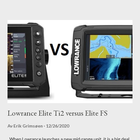
Lowrance Elite Ti2 versus Elite FS
Av
Erik Grimsøen
12/26/2020
When Lowrance launches a new mid-range unit, it is a big deal.