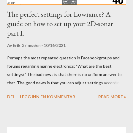
The perfect settings for Lowrance? A
guide on how to set up your 2D-sonar
part I.
Av
Erik Grimsøen
10/16/2021
Perhaps the most repeated question in Facebookgroups and
forums regarding marine electronics: "What are the best
settings?" The bad news is that there is no uniform answer to
that. The good news is that you can adjust settings according
to conditions if you have a little knowledge as to what settings
DEL
LEGG INN EN KOMMENTAR
READ MORE »
you should tweak and why. Here is part 1 of our guide to get the
most out of your unit in regards to settings.