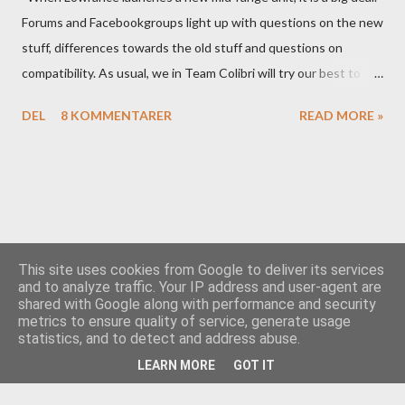
Forums and Facebookgroups light up with questions on the new
stuff, differences towards the old stuff and questions on
compatibility. As usual, we in Team Colibri will try our best to
sort that out, both on a technical level and with a more practical
DEL
8 KOMMENTARER
READ MORE »
in-your-boat approach.
This site uses cookies from Google to deliver its services
and to analyze traffic. Your IP address and user-agent are
shared with Google along with performance and security
Drevet av Blogger
metrics to ensure quality of service, generate usage
statistics, and to detect and address abuse.
Team Colibri
LEARN MORE
GOT IT