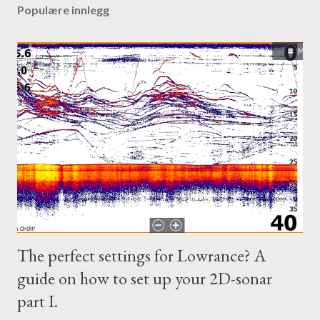
Populære innlegg
The perfect settings for Lowrance? A
guide on how to set up your 2D-sonar
part I.