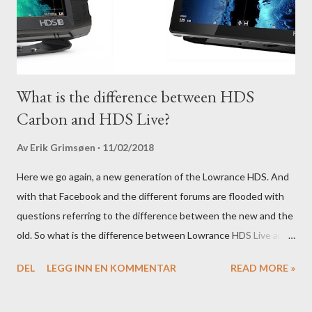
What is the difference between HDS
Carbon and HDS Live?
Av
Erik Grimsøen
11/02/2018
Here we go again, a new generation of the Lowrance HDS. And
with that Facebook and the different forums are flooded with
questions referring to the difference between the new and the
old. So what is the difference between Lowrance HDS Live and
HDS Carbon?
DEL
LEGG INN EN KOMMENTAR
READ MORE »