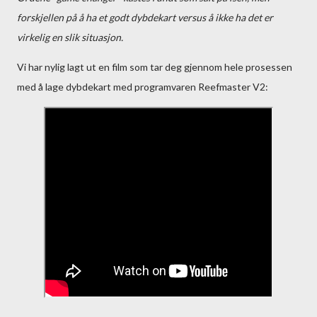
forskjellen på å ha et godt dybdekart versus å ikke ha det er
virkelig en slik situasjon.
Vi har nylig lagt ut en film som tar deg gjennom hele prosessen
med å lage dybdekart med programvaren Reefmaster V2: