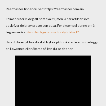
Reefmaster finner du her: https://reefmaster.com.au/
I filmen viser vi deg alt som skal til, men vi har artikler som
beskriver deler av prosessen også. For eksempel denne om å
tegne omriss:
Hvordan lage omriss for dybdekart?
Hvis du lurer på hva du skal trykke på for å starte en sonarlogg i
en Lowrance eller Simrad så kan du se det her: