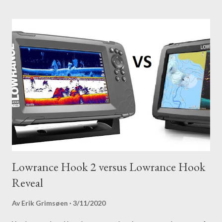
Lowrance Hook 2 versus Lowrance Hook
Reveal
Av
Erik Grimsøen
3/11/2020