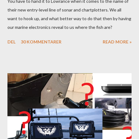
You have to hand it to Lowrance when it comes to the name of
their new entry-level line of sonar and chartplotters. We all
want to hook up, and what better way to do that then by having
our marine electronics reveal to us where the fish are?
DEL
30 KOMMENTARER
READ MORE »