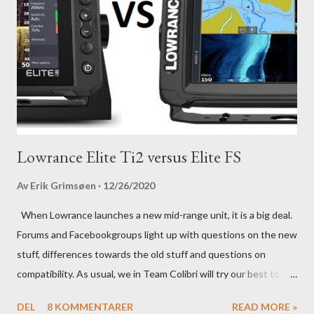
Lowrance Elite Ti2 versus Elite FS
Av
Erik Grimsøen
12/26/2020
When Lowrance launches a new mid-range unit, it is a big deal.
Forums and Facebookgroups light up with questions on the new
stuff, differences towards the old stuff and questions on
compatibility. As usual, we in Team Colibri will try our best to
sort that out, both on a technical level and with a more practical
DEL
8 KOMMENTARER
READ MORE »
in-your-boat approach.