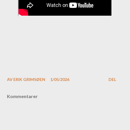
AV
ERIK GRIMSØEN
1/05/2026
DEL
Kommentarer