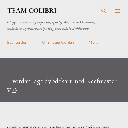
Gå til hovedinnhold
Blogg om det som fenger oss, sportsfiske, båtelektronikk,
småbåter og andre artige ting som måtte dukke opp.
Startsiden
Om Team Colibri
Mer…
Hvordan lage dybdekart med Reefmaster
V2?
Ordene "game changer" kastes rundt som salt på isen, men