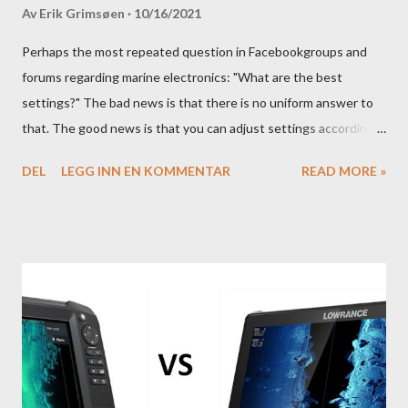
Av
Erik Grimsøen
10/16/2021
Perhaps the most repeated question in Facebookgroups and
forums regarding marine electronics: "What are the best
settings?" The bad news is that there is no uniform answer to
that. The good news is that you can adjust settings according
to conditions if you have a little knowledge as to what settings
DEL
LEGG INN EN KOMMENTAR
READ MORE »
you should tweak and why. Here is part 1 of our guide to get the
most out of your unit in regards to settings.