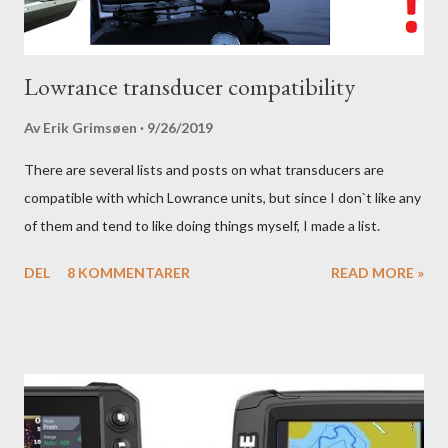
Lowrance transducer compatibility
Av
Erik Grimsøen
9/26/2019
There are several lists and posts on what transducers are
compatible with which Lowrance units, but since I don`t like any
of them and tend to like doing things myself, I made a list.
DEL
8 KOMMENTARER
READ MORE »