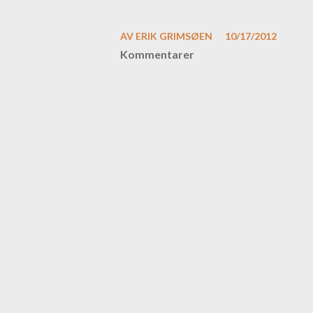
AV
ERIK GRIMSØEN
10/17/2012
Kommentarer