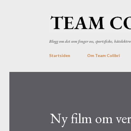
Blogg om det som fenger oss, sportsfiske, båtelekt
Startsiden
Om Team Colibri
Ny film om vert