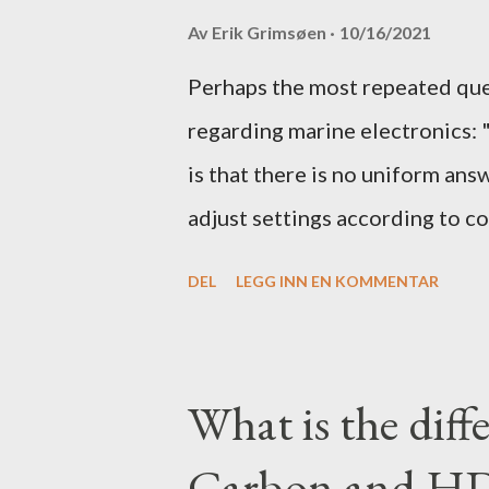
Av
Erik Grimsøen
10/16/2021
Perhaps the most repeated qu
regarding marine electronics: 
is that there is no uniform ans
adjust settings according to co
to what settings you should tw
DEL
LEGG INN EN KOMMENTAR
get the most out of your unit in
What is the dif
Carbon and HD