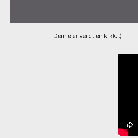
Denne er verdt en kikk. :)