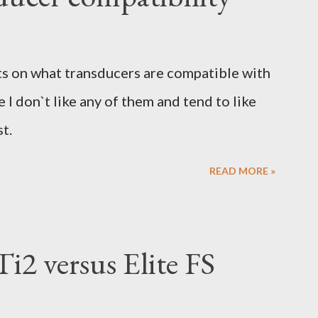
sts on what transducers are compatible with
 I don`t like any of them and tend to like
st.
READ MORE »
i2 versus Elite FS