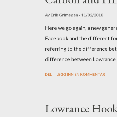
Av
Erik Grimsøen
11/02/2018
Here we go again, a new gener
Facebook and the different fo
referring to the difference be
difference between Lowrance
DEL
LEGG INN EN KOMMENTAR
Lowrance Hook 