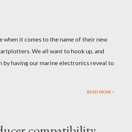
e when it comes to the name of their new
hartplotters. We all want to hook up, and
n by having our marine electronics reveal to
READ MORE »
ucer compatibility