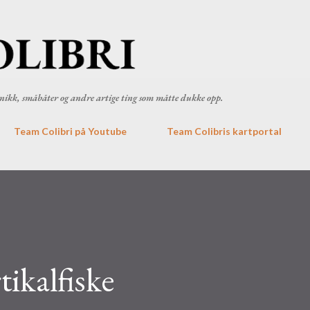
Gå til hovedinnhold
ronikk, småbåter og andre artige ting som måtte dukke opp.
Team Colibri på Youtube
Team Colibris kartportal
ikalfiske