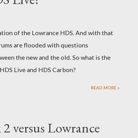
ation of the Lowrance HDS. And with that
rums are flooded with questions
tween the new and the old. So what is the
 HDS Live and HDS Carbon?
READ MORE »
2 versus Lowrance