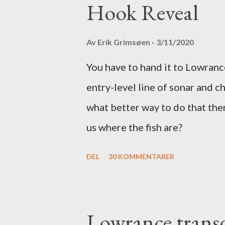
Hook Reveal
Av
Erik Grimsøen
3/11/2020
You have to hand it to Lowranc
entry-level line of sonar and c
what better way to do that the
us where the fish are?
DEL
30 KOMMENTARER
Lowrance transd