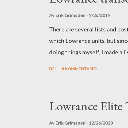
Av
Erik Grimsøen
9/26/2019
There are several lists and po
which Lowrance units, but since
doing things myself, I made a li
DEL
8 KOMMENTARER
Lowrance Elite T
Av
Erik Grimsøen
12/26/2020