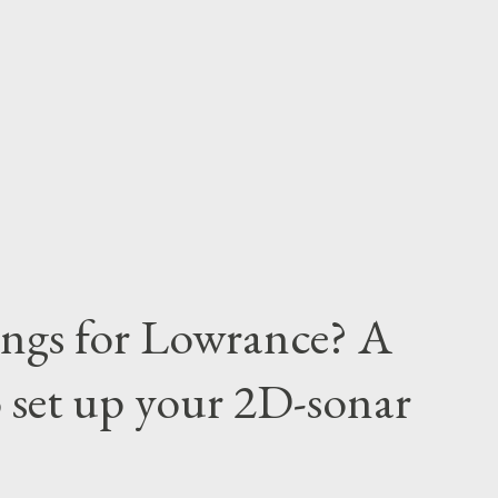
tings for Lowrance? A
 set up your 2D-sonar