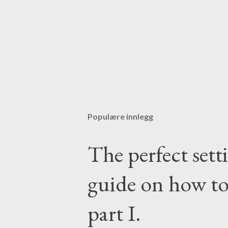
Populære innlegg
The perfect set
guide on how to
part I.