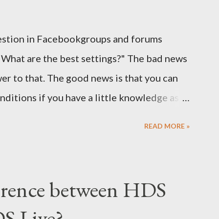
estion in Facebookgroups and forums
"What are the best settings?" The bad news
wer to that. The good news is that you can
nditions if you have a little knowledge as
eak and why. Here is part 1 of our guide to
READ MORE »
 regards to settings.
ference between HDS
S Live?